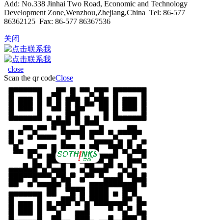
Add: No.338 Jinhai Two Road, Economic and Technology
Development Zone,Wenzhou,Zhejiang,China Tel: 86-577
86362125 Fax: 86-577 86367536
关闭
close
Scan the qr code
Close