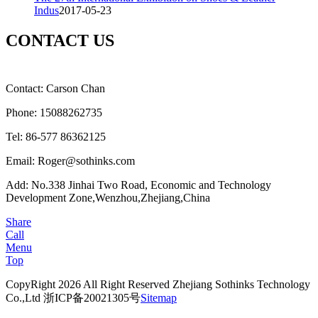
Indus
2017-05-23
CONTACT US
Contact: Carson Chan
Phone: 15088262735
Tel: 86-577 86362125
Email: Roger@sothinks.com
Add: No.338 Jinhai Two Road, Economic and Technology
Development Zone,Wenzhou,Zhejiang,China
Share
Call
Menu
Top
CopyRight 2026 All Right Reserved Zhejiang Sothinks Technology
Co.,Ltd 浙ICP备20021305号
Sitemap