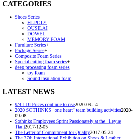
CATEGORIES
Shoes Series
+
HI-POLY
OUSILAI
DOWEL
MEMORY FOAM
Furniture Series
+
Package Series
+
Composite Foam Series
+
Special cutting foam series
+
deep processing foam series
+
toy foam
Sound insulation foam
LATEST NEWS
9/9 TDI Prices continue to rise
2020-09-14
2020 SOTHINKS "one heart" team building activities
2020-
09-08
Sothinks Employees Sprint Passionately at the "Leyue
Tianj
2017-12-05
The Letter of Commitment for Quality
2017-05-24
The 27th International Exhibition on Shoes & Leather