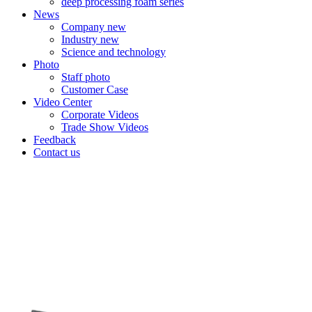
deep processing foam series
News
Company new
Industry new
Science and technology
Photo
Staff photo
Customer Case
Video Center
Corporate Videos
Trade Show Videos
Feedback
Contact us