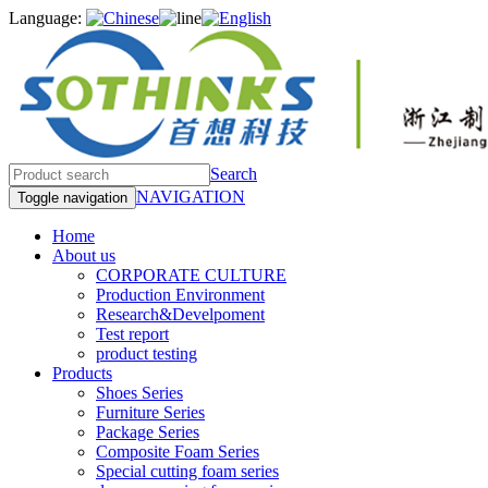
Language:
Search
NAVIGATION
Toggle navigation
Home
About us
CORPORATE CULTURE
Production Environment
Research&Develpoment
Test report
product testing
Products
Shoes Series
Furniture Series
Package Series
Composite Foam Series
Special cutting foam series