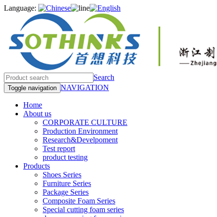
Language:
Search
NAVIGATION
Toggle navigation
Home
About us
CORPORATE CULTURE
Production Environment
Research&Develpoment
Test report
product testing
Products
Shoes Series
Furniture Series
Package Series
Composite Foam Series
Special cutting foam series