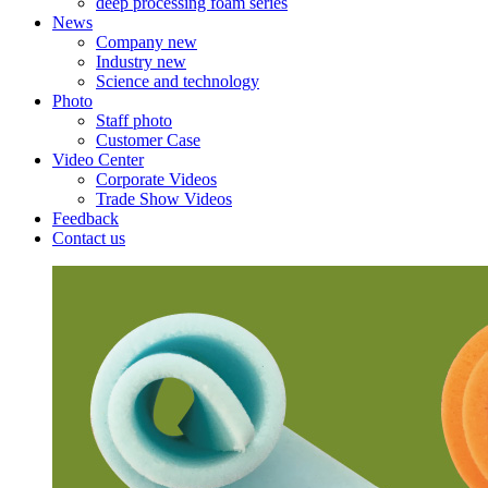
deep processing foam series
News
Company new
Industry new
Science and technology
Photo
Staff photo
Customer Case
Video Center
Corporate Videos
Trade Show Videos
Feedback
Contact us