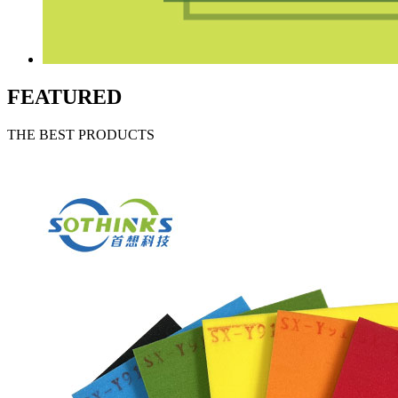
FEATURED
THE BEST PRODUCTS